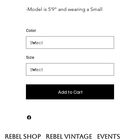
Color
Size
Add to Cart
Rebel Shop
Rebel Vintage
Events