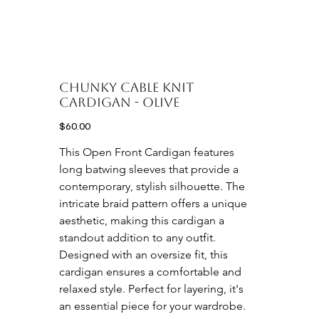
CHUNKY CABLE KNIT
CARDIGAN - OLIVE
Price
$60.00
This Open Front Cardigan features 
long batwing sleeves that provide a 
contemporary, stylish silhouette. The 
intricate braid pattern offers a unique 
aesthetic, making this cardigan a 
standout addition to any outfit. 
Designed with an oversize fit, this 
cardigan ensures a comfortable and 
relaxed style. Perfect for layering, it's 
an essential piece for your wardrobe.
