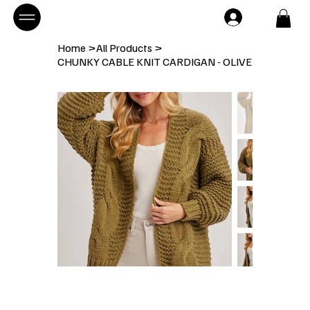
Home
>
All Products
>
CHUNKY CABLE KNIT CARDIGAN - OLIVE