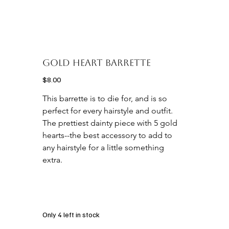
Gold Heart Barrette
Price
$8.00
This barrette is to die for, and is so 
perfect for every hairstyle and outfit. 
The prettiest dainty piece with 5 gold 
hearts--the best accessory to add to 
any hairstyle for a little something 
extra. 

Only 4 left in stock