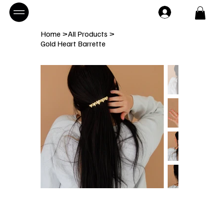
Home
>
All Products
>
Gold Heart Barrette