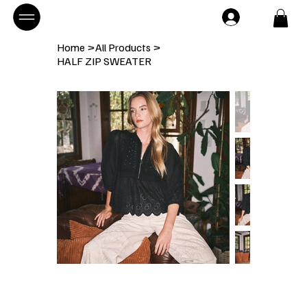
Home
>
All Products
>
HALF ZIP SWEATER