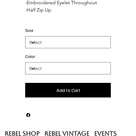
-Embroidered Eyelet Throughout

Size
Color
Add to Cart
Rebel Shop
Rebel Vintage
Events