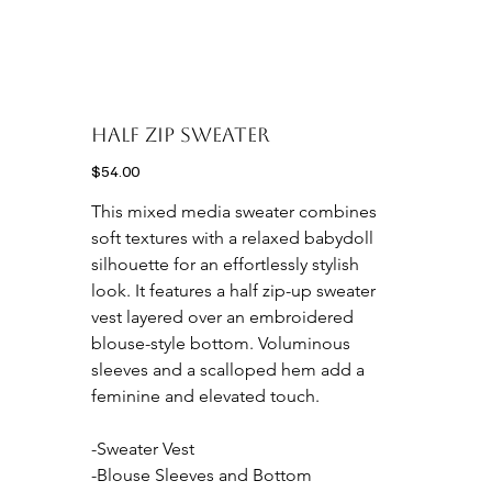
HALF ZIP SWEATER
Price
$54.00
This mixed media sweater combines 
soft textures with a relaxed babydoll 
silhouette for an effortlessly stylish 
look. It features a half zip-up sweater 
vest layered over an embroidered 
blouse-style bottom. Voluminous 
sleeves and a scalloped hem add a 
feminine and elevated touch.

-Sweater Vest

-Blouse Sleeves and Bottom
