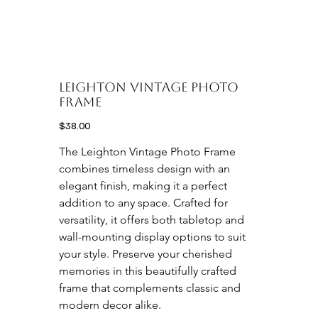
Leighton Vintage Photo
frame
Price
$38.00
The Leighton Vintage Photo Frame 
combines timeless design with an 
elegant finish, making it a perfect 
addition to any space. Crafted for 
versatility, it offers both tabletop and 
wall-mounting display options to suit 
your style. Preserve your cherished 
memories in this beautifully crafted 
frame that complements classic and 
modern decor alike.