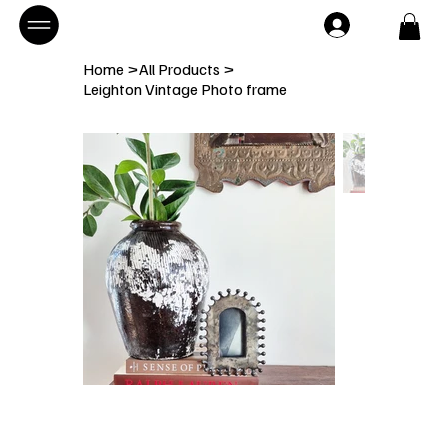
Home
>
All Products
>
Leighton Vintage Photo frame