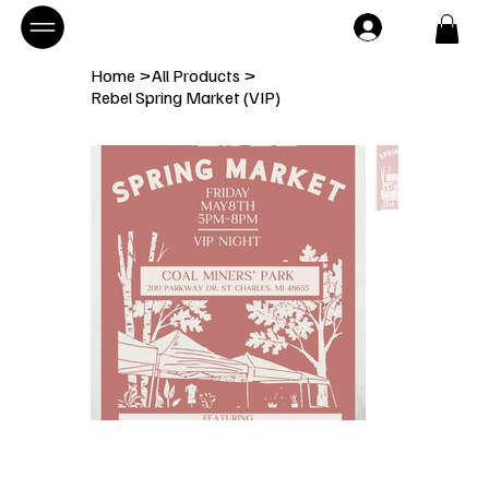
Home
>
All Products
>
Rebel Spring Market (VIP)