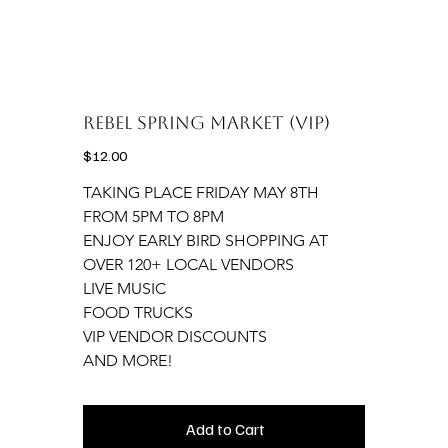
Rebel Spring Market (VIP)
Price
$12.00
TAKING PLACE FRIDAY MAY 8TH 
FROM 5PM TO 8PM
ENJOY EARLY BIRD SHOPPING AT 
OVER 120+ LOCAL VENDORS
LIVE MUSIC
FOOD TRUCKS
VIP VENDOR DISCOUNTS
AND MORE!
Add to Cart