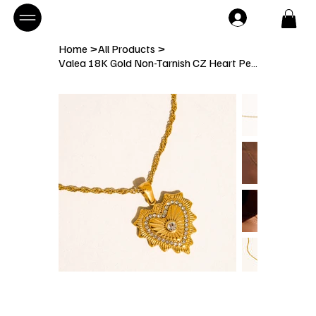
Home
>
All Products
>
Valea 18K Gold Non-Tarnish CZ Heart Pendant Necklace