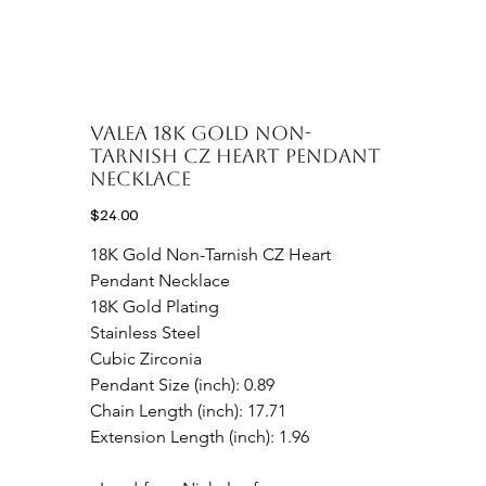
Valea 18K Gold Non-
Tarnish CZ Heart Pendant
Necklace
Price
$24.00
18K Gold Non-Tarnish CZ Heart 
Pendant Necklace

18K Gold Plating

Stainless Steel

Cubic Zirconia

Pendant Size (inch): 0.89

Chain Length (inch): 17.71

Extension Length (inch): 1.96
