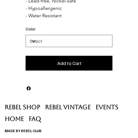
- Lead-free, Nickel-safe

- Hypoallergenic

- Water Resistant
Color
Add to Cart
Rebel Shop
Rebel Vintage
Events
Home
faq
MADE BY REBEL CLUB