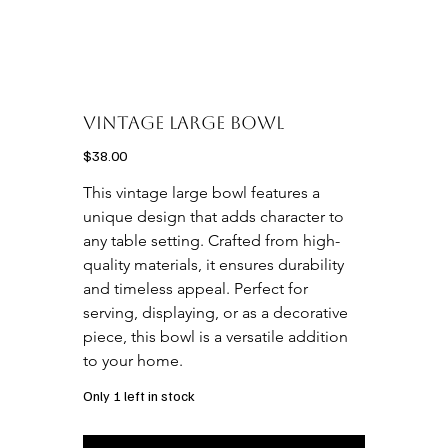
Vintage Large Bowl
Price
$38.00
This vintage large bowl features a 
unique design that adds character to 
any table setting. Crafted from high-
quality materials, it ensures durability 
and timeless appeal. Perfect for 
serving, displaying, or as a decorative 
piece, this bowl is a versatile addition 
to your home.
Only 1 left in stock