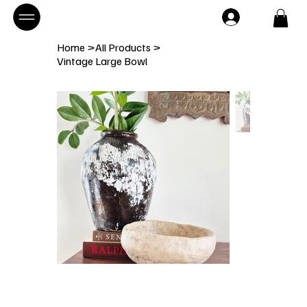
Home
>
All Products
>
Vintage Large Bowl