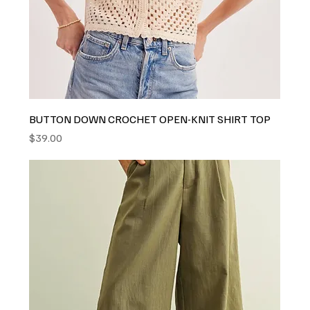
BUTTON DOWN CROCHET OPEN-KNIT SHIRT TOP
Price
$39.00