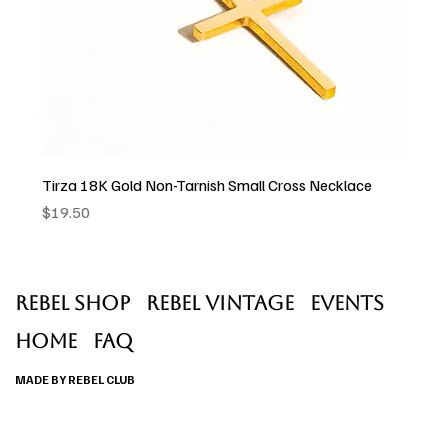
Tirza 18K Gold Non-Tarnish Small Cross Necklace
Price
$19.50
Rebel Shop
Rebel Vintage
Events
Home
faq
MADE BY REBEL CLUB