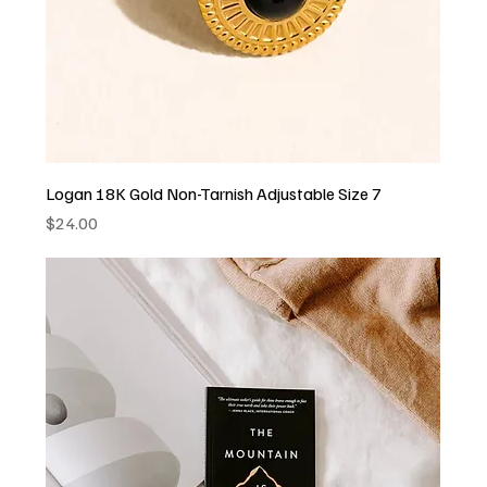
Logan 18K Gold Non-Tarnish Adjustable Size 7
Price
$24.00