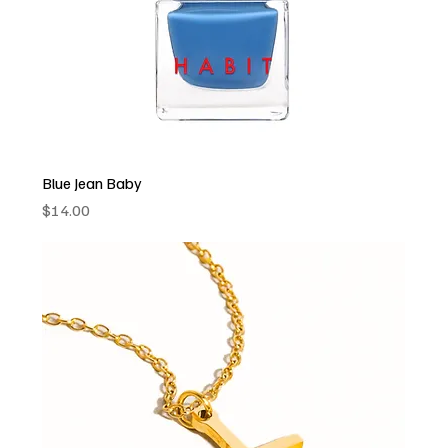
Blue Jean Baby
Price
$14.00