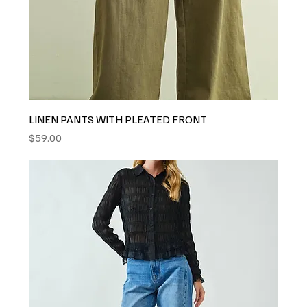
LINEN PANTS WITH PLEATED FRONT
Price
$59.00