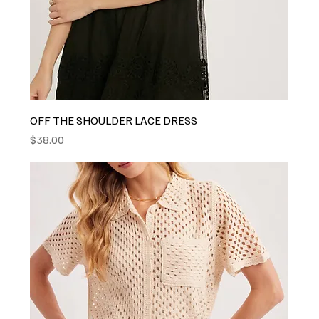
OFF THE SHOULDER LACE DRESS
Price
$38.00