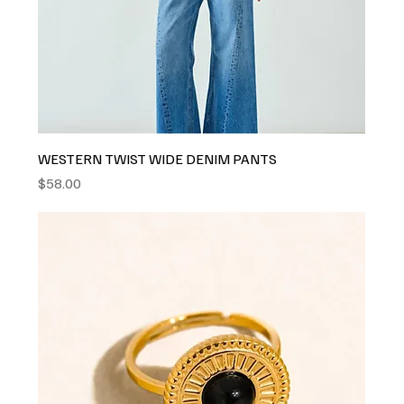
WESTERN TWIST WIDE DENIM PANTS
Price
$58.00