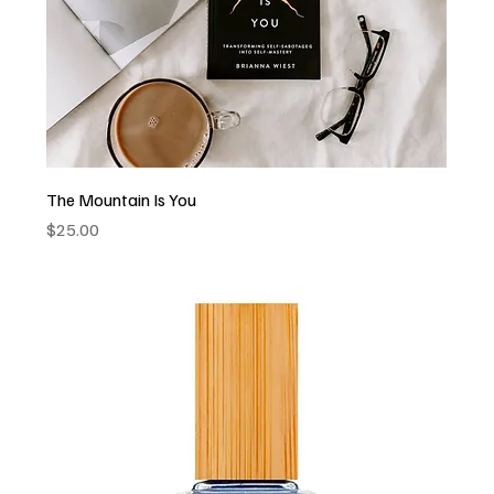
The Mountain Is You
Price
$25.00