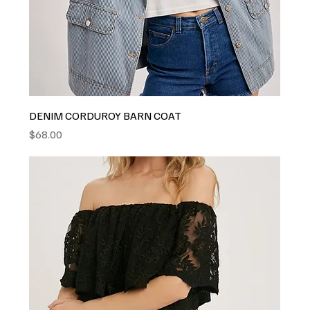
DENIM CORDUROY BARN COAT
Price
$68.00