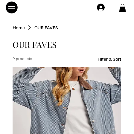
Home
OUR FAVES
OUR FAVES
9 products
Filter & Sort